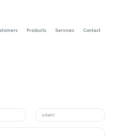
stomers
Products
Services
Contact