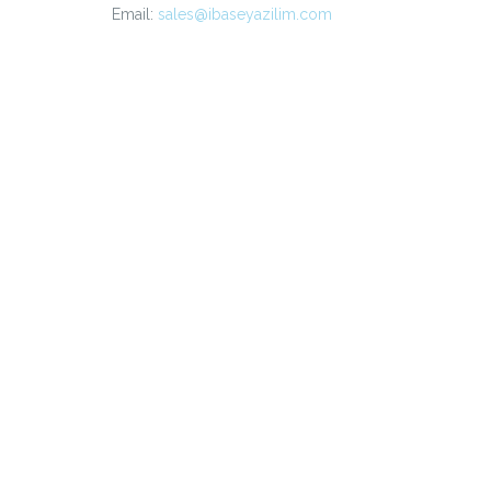
Email:
sales@ibaseyazilim.com