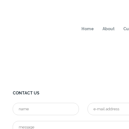
Home
About
Cu
CONTACT US