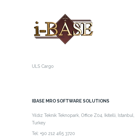
ULS Cargo
IBASE MRO SOFTWARE SOLUTIONS
Yıldız Teknik Teknopark, Office Z04, Ikitelli, Istanbul,
Turkey
Tel: +90 212 465 3720